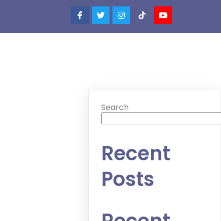
Search
Recent
Posts