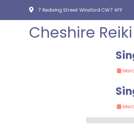
7 Redwing Street Winsford CW7 4FF
Cheshire Reiki
Sin
Marc
Sin
Marc