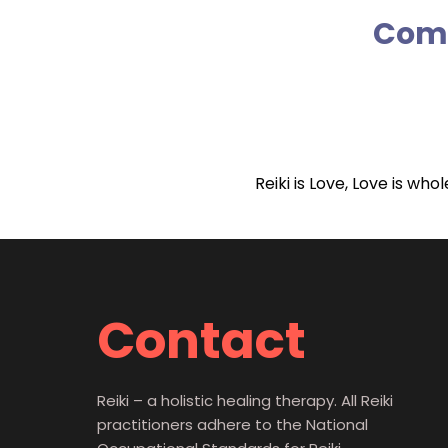
Comm
Reiki is Love, Love is wh
Contact
Reiki – a holistic healing therapy. All Reiki
practitioners adhere to the National