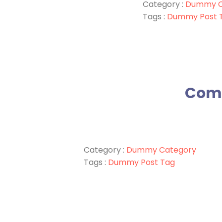
Category :
Dummy C
Tags :
Dummy Post 
Comm
Category :
Dummy Category
Tags :
Dummy Post Tag