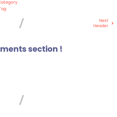
ategory
Tag
Next
Header
ents section !