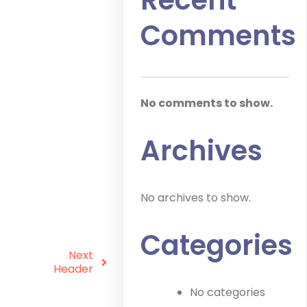
Recent
Comments
No comments to show.
Archives
No archives to show.
Categories
Next
Header
No categories