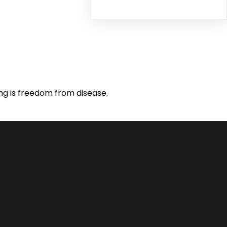
ing is freedom from disease.