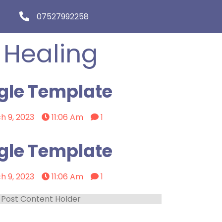
07527992258
 Healing
gle Template
h 9, 2023
11:06 Am
1
gle Template
h 9, 2023
11:06 Am
1
Post Content Holder