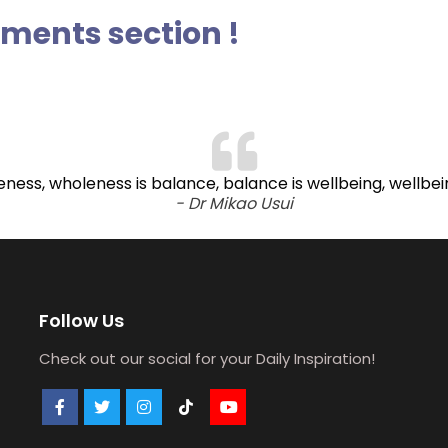
ents section !
oleness, wholeness is balance, balance is wellbeing, wellbe
- Dr Mikao Usui
Follow Us
Check out our social for your Daily Inspiration!