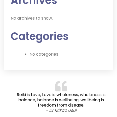
Archives
No archives to show.
Categories
No categories
Reiki is Love, Love is wholeness, wholeness is
balance, balance is wellbeing, wellbeing is
freedom from disease.
- Dr Mikao Usui