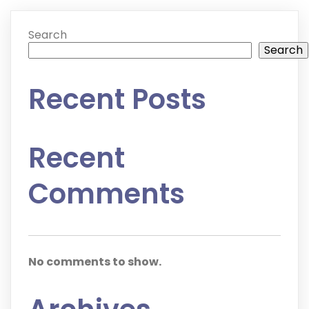
Search
Search
Recent Posts
Recent
Comments
No comments to show.