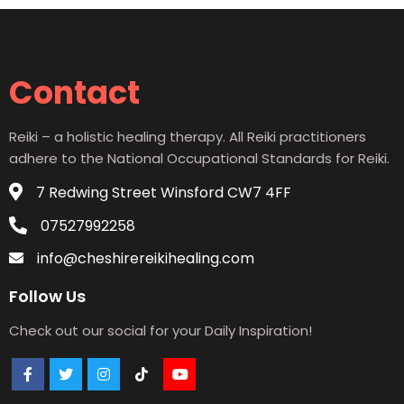
Contact
Reiki – a holistic healing therapy. All Reiki practitioners
adhere to the National Occupational Standards for Reiki.
7 Redwing Street Winsford CW7 4FF
07527992258
info@cheshirereikihealing.com
Follow Us
Check out our social for your Daily Inspiration!