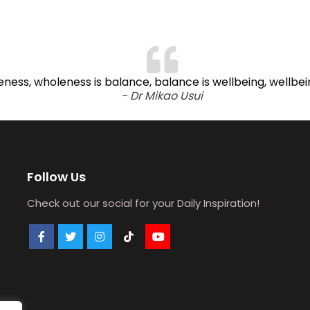
oleness, wholeness is balance, balance is wellbeing, wellbe
- Dr Mikao Usui
Follow Us
Check out our social for your Daily Inspiration!