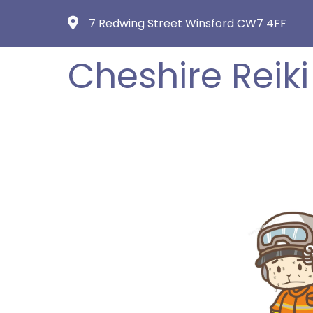
7 Redwing Street Winsford CW7 4FF
Cheshire Reiki