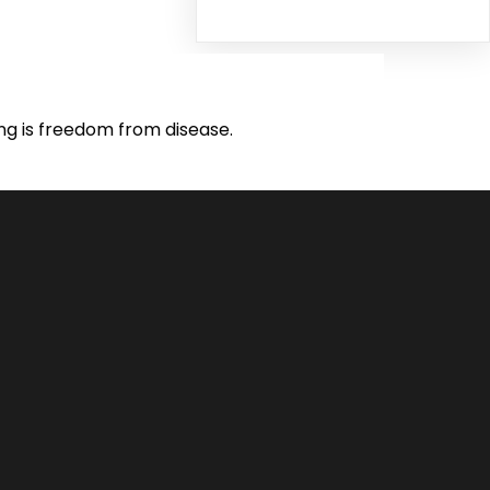
ing is freedom from disease.