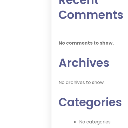
Recent
Comments
No comments to show.
Archives
No archives to show.
Categories
No categories