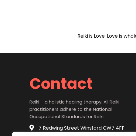
Reiki is Love, Love is wh
Contact
Reiki – a holistic healing therapy. All Reiki
practitioners adhere to the National
Occupational Standards for Reiki.
7 Redwing Street Winsford CW7 4FF