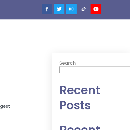
Search
Recent
Posts
ggest